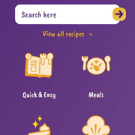
View all recipes
Quick & Easy
Meals