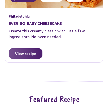
Philadelphia
EVER-SO-EASY CHEESECAKE
Create this creamy classic with just a few
ingredients. No oven needed.
View recipe
Featured Recipe