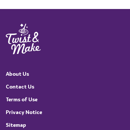
About Us
Contact Us
Terms of Use
Privacy Notice
Sitemap