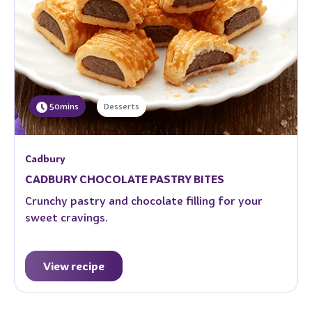
50mins
Desserts
Cadbury
CADBURY CHOCOLATE PASTRY BITES
Crunchy pastry and chocolate filling for your
sweet cravings.
View recipe