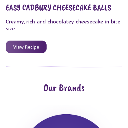
EASY CADBURY CHEESECAKE BALLS
Creamy, rich and chocolatey cheesecake in bite-
size.
View Recipe
Our Brands