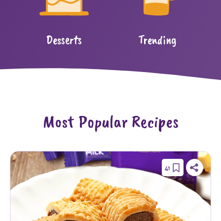
Desserts
Trending
Most Popular Recipes
41