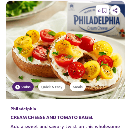
12
5mins
Quick & Easy
Meals
Philadelphia
CREAM CHEESE AND TOMATO BAGEL
Add a sweet and savory twist on this wholesome