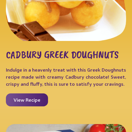
CADBURY GREEK DOUGHNUTS
Indulge in a heavenly treat with this Greek Doughnuts
recipe made with creamy Cadbury chocolate! Sweet,
crispy and fluffy, this is sure to satisfy your cravings.
View Recipe