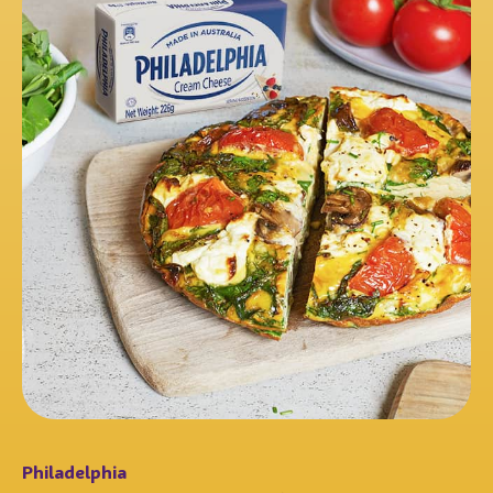
Philadelphia