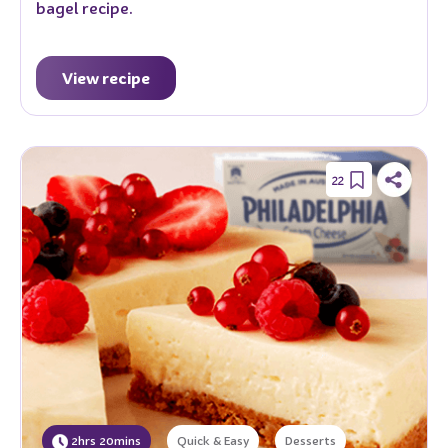
bagel recipe.
View recipe
22
2hrs 20mins
Quick & Easy
Desserts