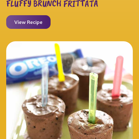
FLUFFY BRUNCH FRITTATA
View Recipe