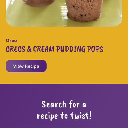
Oreo
OREOS & CREAM PUDDING POPS
View Recipe
Search for a
recipe to twist!