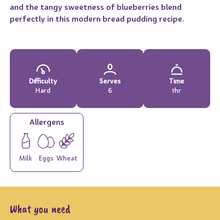
and the tangy sweetness of blueberries blend
perfectly in this modern bread pudding recipe.
Difficulty
Serves
Time
Hard
6
1hr
Allergens
Milk
Eggs
Wheat
What you need