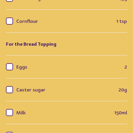
Cornflour
1 tsp
For the Bread Topping
Eggs
2
Caster sugar
20g
Milk
150ml