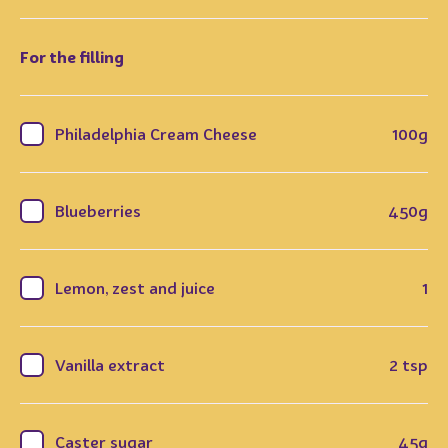
For the filling
Philadelphia Cream Cheese
100g
Blueberries
450g
Lemon, zest and juice
1
Vanilla extract
2 tsp
Caster sugar
45g