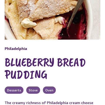
Philadelphia
BLUEBERRY BREAD
PUDDING
Desserts
Stove
Oven
The creamy richness of Philadelphia cream cheese