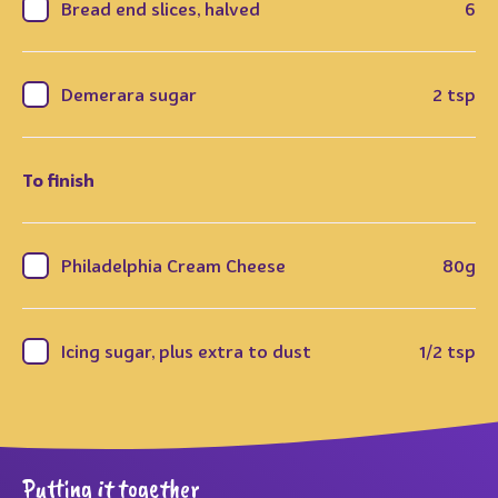
Bread end slices, halved
6
Demerara sugar
2 tsp
To finish
Philadelphia Cream Cheese
80g
Icing sugar, plus extra to dust
1/2 tsp
Putting it together