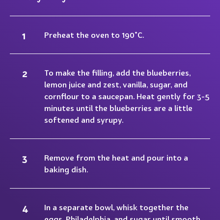
Preheat the oven to 190°C.
To make the filling, add the blueberries,
lemon juice and zest, vanilla, sugar, and
cornflour to a saucepan. Heat gently for 3-5
minutes until the blueberries are a little
softened and syrupy.
Remove from the heat and pour into a
baking dish.
In a separate bowl, whisk together the
eggs, Philadelphia, and sugar until smooth.