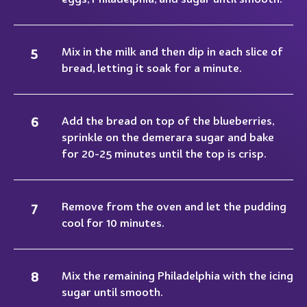
Mix in the milk and then dip in each slice of
bread, letting it soak for a minute.
Add the bread on top of the blueberries,
sprinkle on the demerara sugar and bake
for 20-25 minutes until the top is crisp.
Remove from the oven and let the pudding
cool for 10 minutes.
Mix the remaining Philadelphia with the icing
sugar until smooth.