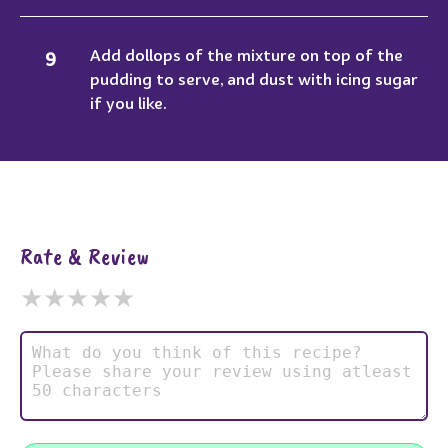
Add dollops of the mixture on top of the
pudding to serve, and dust with icing sugar
if you like.
Rate & Review
★
★
★
★
★