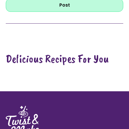
Post
Delicious Recipes For You