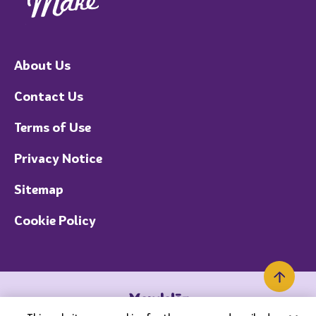
About Us
Contact Us
Terms of Use
Privacy Notice
Sitemap
Cookie Policy