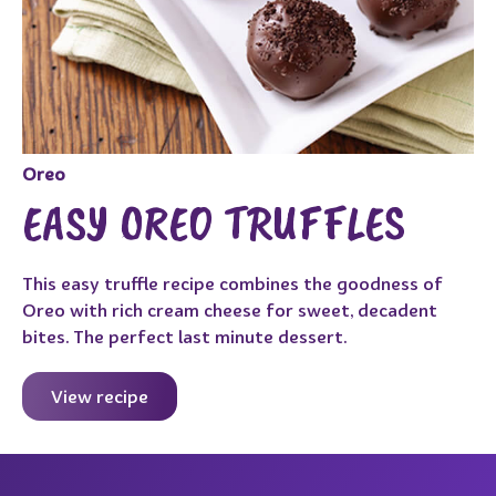
Oreo
EASY OREO TRUFFLES
This easy truffle recipe combines the goodness of
Oreo with rich cream cheese for sweet, decadent
bites. The perfect last minute dessert.
View recipe