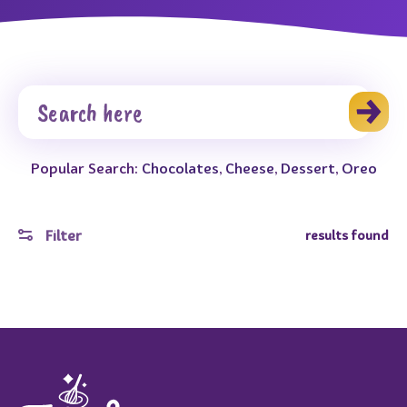
Popular Search:
Chocolates
,
Cheese
,
Dessert
,
Oreo
Filter
results found