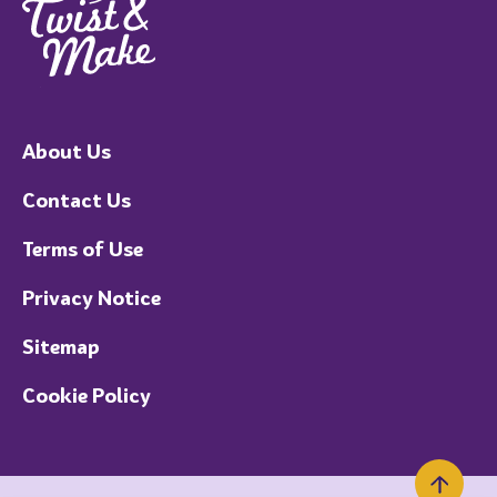
About Us
Contact Us
Terms of Use
Privacy Notice
Sitemap
Cookie Policy