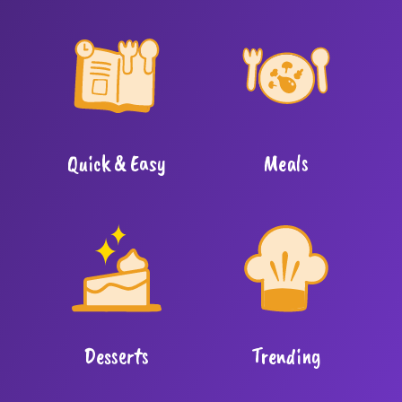
Quick & Easy
Meals
Desserts
Trending