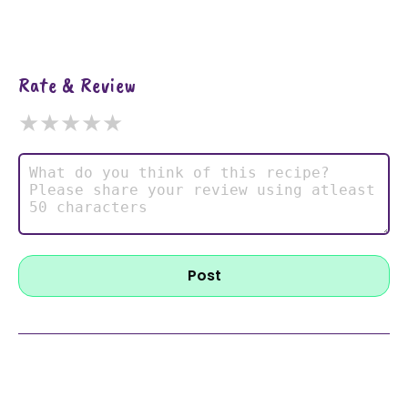
Rate & Review
★
★
★
★
★
Post