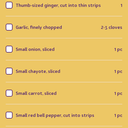
Thumb‑sized ginger, cut into thin strips
1
Garlic, finely chopped
2‑3 cloves
Small onion, sliced
1 pc
Small chayote, sliced
1 pc
Small carrot, sliced
1 pc
Small red bell pepper, cut into strips
1 pc