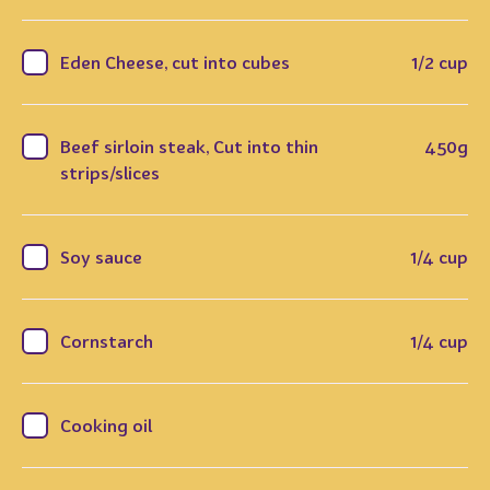
Eden Cheese, cut into cubes
1/2 cup
Beef sirloin steak, Cut into thin
450g
strips/slices
Soy sauce
1/4 cup
Cornstarch
1/4 cup
Cooking oil