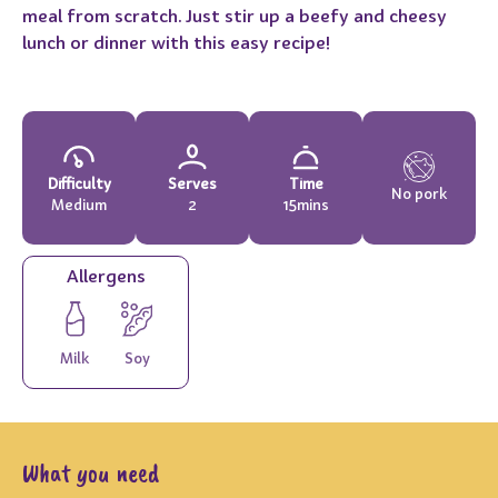
meal from scratch. Just stir up a beefy and cheesy
lunch or dinner with this easy recipe!
Difficulty
Serves
Time
No pork
Medium
2
15mins
Allergens
Milk
Soy
What you need