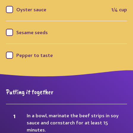
Oyster sauce
1/4 cup
Sesame seeds
Pepper to taste
Putting it together
In a bowl, marinate the beef strips in soy
sauce and cornstarch for at least 15
minutes.