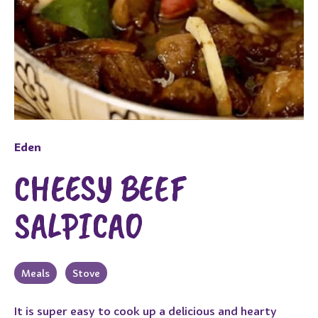
Eden
CHEESY BEEF
SALPICAO
Meals
Stove
It is super easy to cook up a delicious and hearty