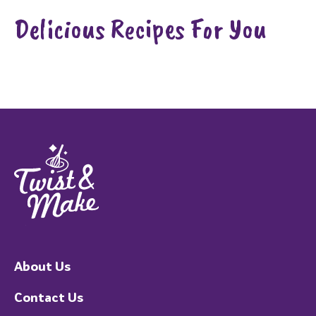
Delicious Recipes For You
About Us
Contact Us