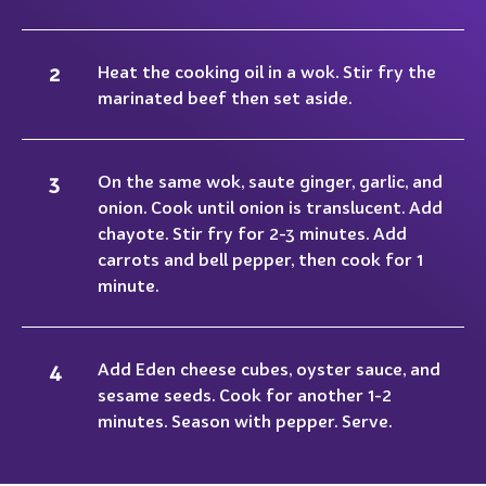
Heat the cooking oil in a wok. Stir fry the
marinated beef then set aside.
On the same wok, saute ginger, garlic, and
onion. Cook until onion is translucent. Add
chayote. Stir fry for 2-3 minutes. Add
carrots and bell pepper, then cook for 1
minute.
Add Eden cheese cubes, oyster sauce, and
sesame seeds. Cook for another 1-2
minutes. Season with pepper. Serve.