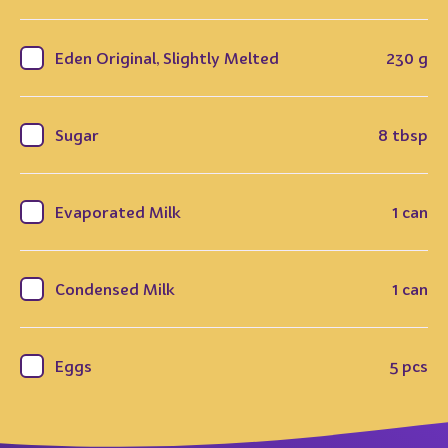
Eden Original, Slightly Melted
230 g
Sugar
8 tbsp
Evaporated Milk
1 can
Condensed Milk
1 can
Eggs
5 pcs