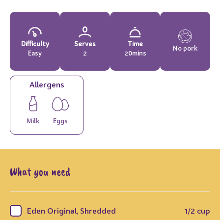
Difficulty
Serves
Time
No pork
Easy
2
20mins
Allergens
Milk
Eggs
What you need
Eden Original, Shredded
1/2 cup