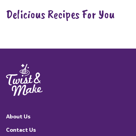
Delicious Recipes For You
About Us
Contact Us