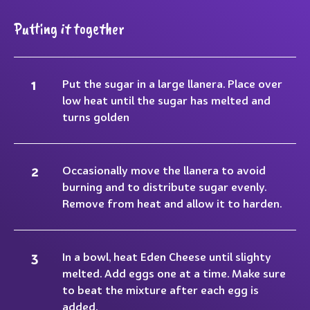
Putting it together
Put the sugar in a large llanera. Place over
low heat until the sugar has melted and
turns golden
Occasionally move the llanera to avoid
burning and to distribute sugar evenly.
Remove from heat and allow it to harden.
In a bowl, heat Eden Cheese until slighty
melted. Add eggs one at a time. Make sure
to beat the mixture after each egg is
added.