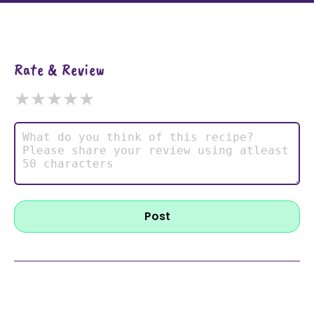
Rate & Review
★
★
★
★
★
Post