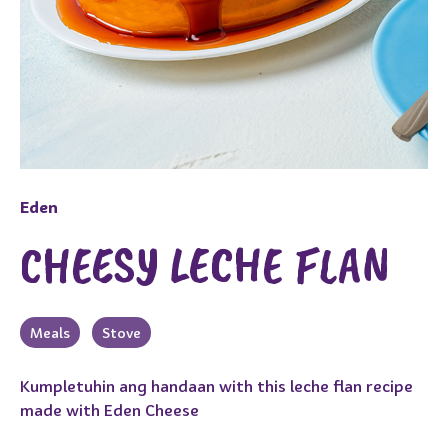
Eden
CHEESY LECHE FLAN
Meals
Stove
Kumpletuhin ang handaan with this leche flan recipe
made with Eden Cheese