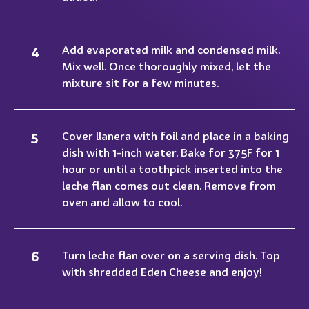
Add evaporated milk and condensed milk.
Mix well. Once thoroughly mixed, let the
mixture sit for a few minutes.
Cover llanera with foil and place in a baking
dish with 1-inch water. Bake for 375F for 1
hour or until a toothpick inserted into the
leche flan comes out clean. Remove from
oven and allow to cool.
Turn leche flan over on a serving dish. Top
with shredded Eden Cheese and enjoy!