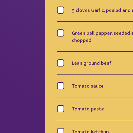
3 cloves Garlic, peeled and
Green bell pepper, seeded 
chopped
Lean ground beef
Tomato sauce
Tomato paste
Tomato ketchup