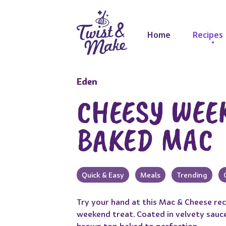
Home
Recipes
Eden
CHEESY WEE
BAKED MAC
Quick & Easy
Meals
Trending
Try your hand at this Mac & Cheese re
weekend treat. Coated in velvety sauce
brown top baked to perfection.