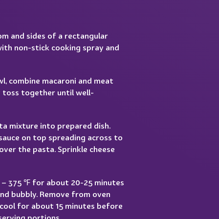
m and sides of a rectangular
with non-stick cooking spray and
owl, combine macaroni and meat
 toss together until well-
ta mixture into prepared dish.
sauce on top spreading across to
over the pasta. Sprinkle cheese
0 – 375 ℉ for about 20-25 minutes
 and bubbly. Remove from oven
 cool for about 15 minutes before
serving portions.