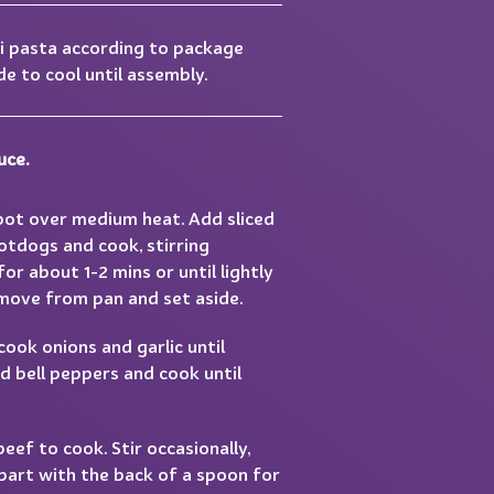
i pasta according to package
de to cool until assembly.
uce.
 pot over medium heat. Add sliced
otdogs and cook, stirring
for about 1-2 mins or until lightly
ove from pan and set aside.
cook onions and garlic until
d bell peppers and cook until
ef to cook. Stir occasionally,
apart with the back of a spoon for