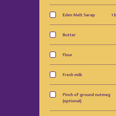
Eden Melt Sarap
1 
Butter
Flour
Fresh milk
Pinch of ground nutmeg
(optional)