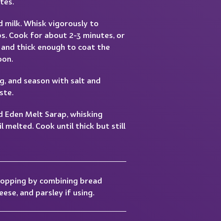
tes.
d milk. Whisk vigorously to
s. Cook for about 2-3 minutes, or
 and thick enough to coat the
oon.
g, and season with salt and
ste.
d Eden Melt Sarap, whisking
l melted. Cook until thick but still
topping by combining bread
ese, and parsley if using.