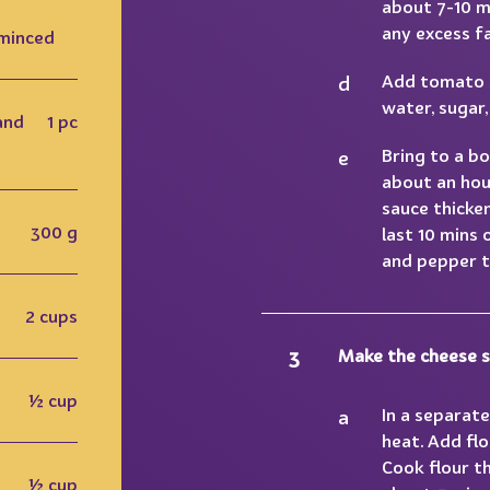
about 7-10 mi
any excess fa
 minced
Add tomato s
water, sugar,
and
1 pc
Bring to a bo
about an hour
sauce thicke
300 g
last 10 mins 
and pepper t
2 cups
Make the cheese s
½ cup
In a separat
heat. Add flo
Cook flour th
½ cup