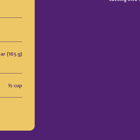
bar (165 g)
½ cup