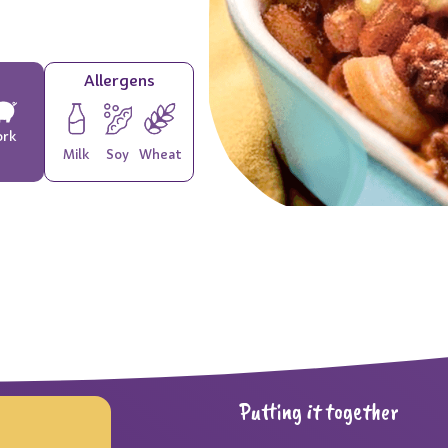
Allergens
ork
Milk
Soy
Wheat
Putting it together