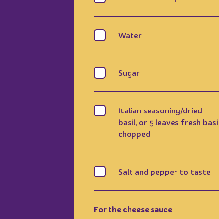
Water
Sugar
Italian seasoning/dried
basil, or 5 leaves fresh basil
chopped
Salt and pepper to taste
For the cheese sauce