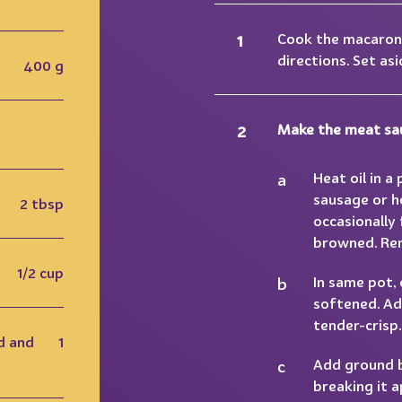
Cook the macaron
directions. Set asi
400 g
Make the meat sa
Heat oil in a
sausage or h
2 tbsp
occasionally 
browned. Rem
1/2 cup
In same pot, 
softened. Ad
tender-crisp.
d and
1
Add ground be
breaking it 