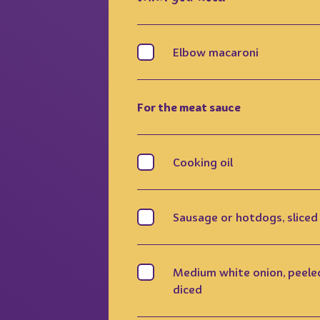
Elbow macaroni
For the meat sauce
Cooking oil
Sausage or hotdogs, sliced
Medium white onion, peele
diced