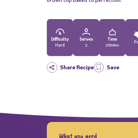
Difficulty
Serves
Time
P
Hard
2
20mins
Share Recipe
Save
What you need