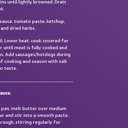
ns until lightly browned. Drain
t.
auce, tomato paste, ketchup,
 and dried herbs.
il. Lower heat, cook covered for
 until meat is fully cooked and
ns. Add sausages/hotdogs during
of cooking and season with salt
o taste.
auce.
e pan, melt butter over medium
ur and stir into a smooth paste.
rough, stirring regularly for