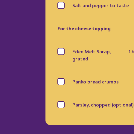
Salt and pepper to taste
For the cheese topping
Eden Melt Sarap,
1 
grated
Panko bread crumbs
Parsley, chopped (optional)