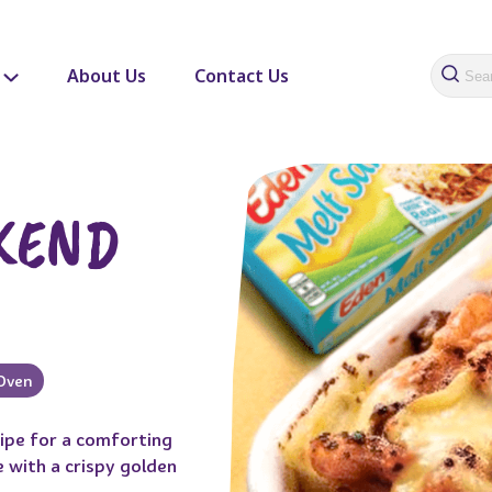
About Us
Contact Us
KEND
Oven
cipe for a comforting
 with a crispy golden