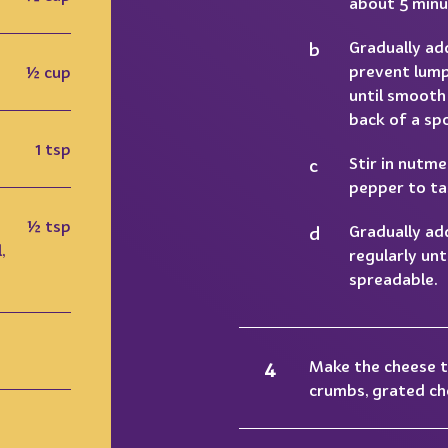
about 5 minu
Gradually ad
prevent lump
½ cup
until smooth
back of a sp
1 tsp
Stir in nutme
pepper to ta
½ tsp
Gradually ad
,
regularly unti
spreadable.
Make the cheese 
crumbs, grated che