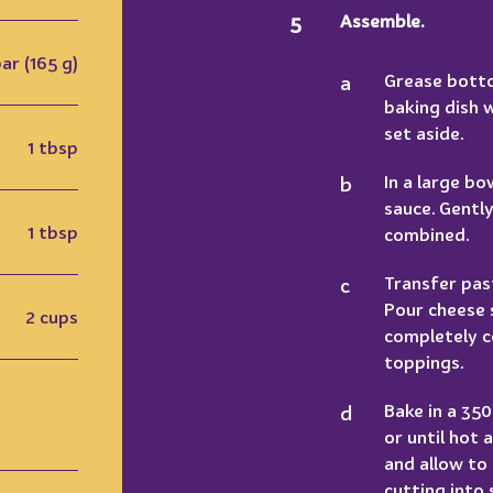
Assemble.
bar (165 g)
Grease botto
baking dish 
set aside.
1 tbsp
In a large b
sauce. Gently
1 tbsp
combined.
Transfer pas
Pour cheese 
2 cups
completely c
toppings.
Bake in a 35
or until hot
and allow to
cutting into 