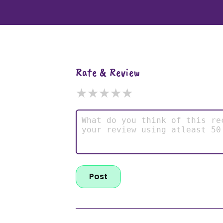
Rate & Review
★
★
★
★
★
Post