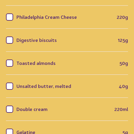
Philadelphia Cream Cheese
220g
Digestive biscuits
125g
Toasted almonds
50g
Unsalted butter, melted
40g
Double cream
220ml
Gelatine
5g