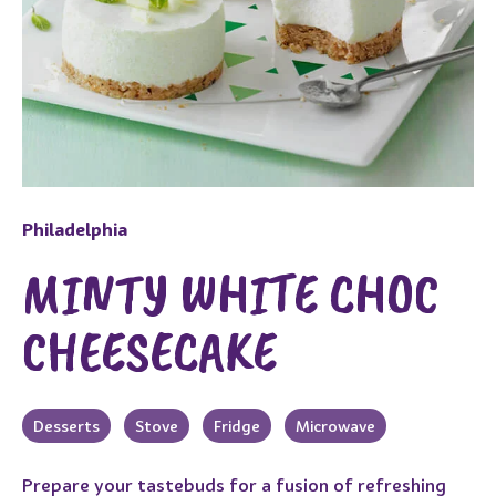
Philadelphia
MINTY WHITE CHOC
CHEESECAKE
Desserts
Stove
Fridge
Microwave
Prepare your tastebuds for a fusion of refreshing