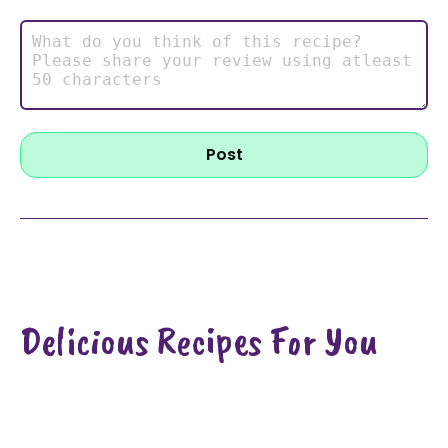
Post
Delicious Recipes For You