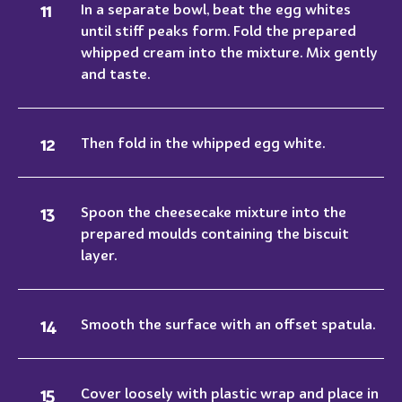
In a separate bowl, beat the egg whites
until stiff peaks form. Fold the prepared
whipped cream into the mixture. Mix gently
and taste.
Then fold in the whipped egg white.
Spoon the cheesecake mixture into the
prepared moulds containing the biscuit
layer.
Smooth the surface with an offset spatula.
Cover loosely with plastic wrap and place in