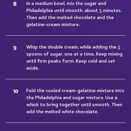
In a medium bowl, mix the sugar and
Philadelphia until smooth, about 3 minutes.
Then add the melted chocolate and the
gelatine-cream mixture.
Whip the double cream, while adding the 3
spoons of sugar, one at a time. Keep mixing
until firm peaks form. Keep cold and set
aside.
Fold the cooled cream-gelatine mixture into
the Philadelphia and sugar mixture. Use a
whisk to bring together until smooth. Then
add the melted white chocolate.