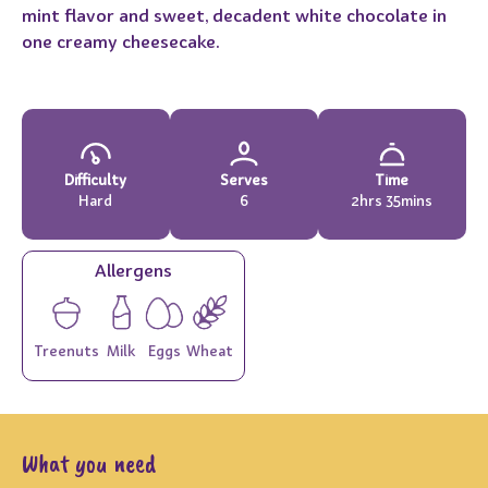
mint flavor and sweet, decadent white chocolate in
one creamy cheesecake.
Difficulty
Serves
Time
Hard
6
2hrs 35mins
Allergens
Treenuts
Milk
Eggs
Wheat
What you need