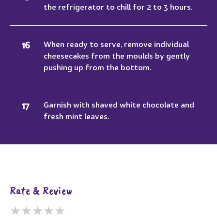
the refrigerator to chill for 2 to 3 hours.
When ready to serve, remove individual
cheesecakes from the moulds by gently
pushing up from the bottom.
Garnish with shaved white chocolate and
fresh mint leaves.
Rate & Review
★
★
★
★
★