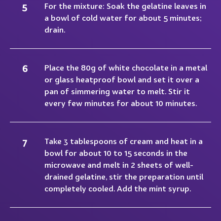
For the mixture: Soak the gelatine leaves in
a bowl of cold water for about 5 minutes;
drain.
Place the 80g of white chocolate in a metal
or glass heatproof bowl and set it over a
pan of simmering water to melt. Stir it
every few minutes for about 10 minutes.
Take 3 tablespoons of cream and heat in a
bowl for about 10 to 15 seconds in the
microwave and melt in 2 sheets of well-
drained gelatine, stir the preparation until
completely cooled. Add the mint syrup.