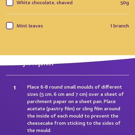
White chocolate, shaved
50g
Mint leaves
1 branch
Putting it together
Place 6‐8 round small moulds of different
sizes (5 cm, 6 cm and 7 cm) over a sheet of
parchment paper on a sheet pan. Place
acetate (pastry film) or cling film around
the inside of each mould to prevent the
cheesecake from sticking to the sides of
the mould.