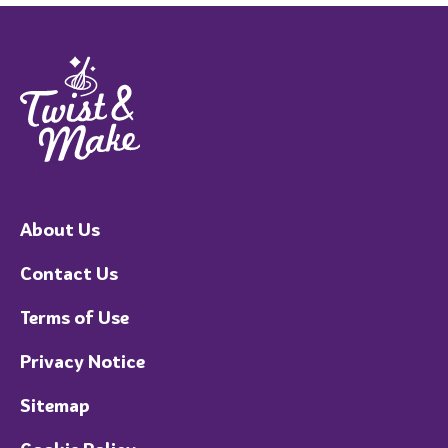
About Us
Contact Us
Terms of Use
Privacy Notice
Sitemap