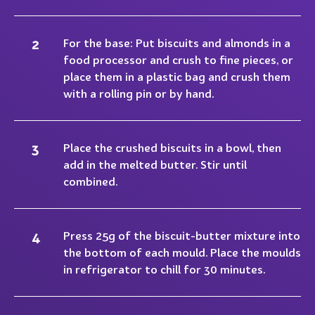
For the base: Put biscuits and almonds in a
food processor and crush to fine pieces, or
place them in a plastic bag and crush them
with a rolling pin or by hand.
Place the crushed biscuits in a bowl, then
add in the melted butter. Stir until
combined.
Press 25g of the biscuit-butter mixture into
the bottom of each mould. Place the moulds
in refrigerator to chill for 30 minutes.