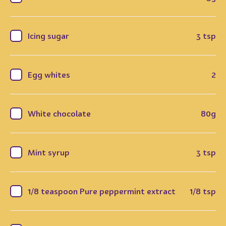
Icing sugar
3 tsp
Egg whites
2
White chocolate
80g
Mint syrup
3 tsp
1/8 teaspoon Pure peppermint extract
1/8 tsp