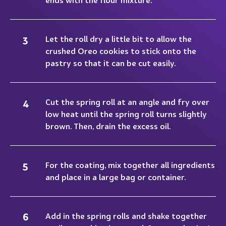
Let the roll dry a little bit to allow the
crushed Oreo cookies to stick onto the
pastry so that it can be cut easily.
Cut the spring roll at an angle and fry over
low heat until the spring roll turns slightly
brown. Then, drain the excess oil.
For the coating, mix together all ingredients
and place in a large bag or container.
Add in the spring rolls and shake together