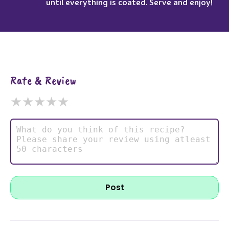
until everything is coated. Serve and enjoy!
Rate & Review
★
★
★
★
★
Post