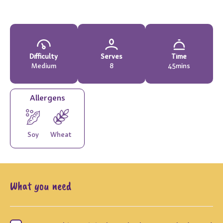
Difficulty
Serves
Time
Medium
8
45mins
Allergens
Soy
Wheat
What you need