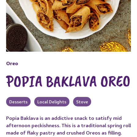
Oreo
POPIA BAKLAVA OREO
Desserts
Local Delights
Stove
Popia Baklava is an addictive snack to satisfy mid
afternoon peckishness. This is a traditional spring roll
made of flaky pastry and crushed Oreos as filling.