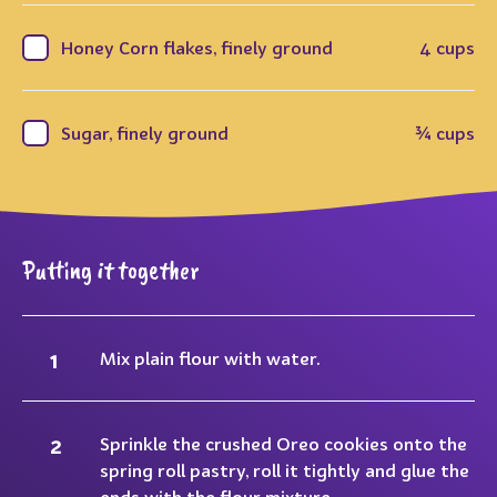
Honey Corn flakes, finely ground
4 cups
Sugar, finely ground
¾ cups
Putting it together
Mix plain flour with water.
Sprinkle the crushed Oreo cookies onto the
spring roll pastry, roll it tightly and glue the
ends with the flour mixture.