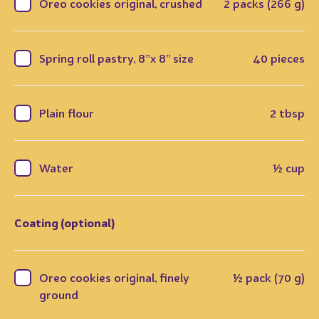
Oreo cookies original, crushed
2 packs (266 g)
Spring roll pastry, 8”x 8” size
40 pieces
Plain flour
2 tbsp
Water
½ cup
Coating (optional)
Oreo cookies original, finely
½ pack (70 g)
ground