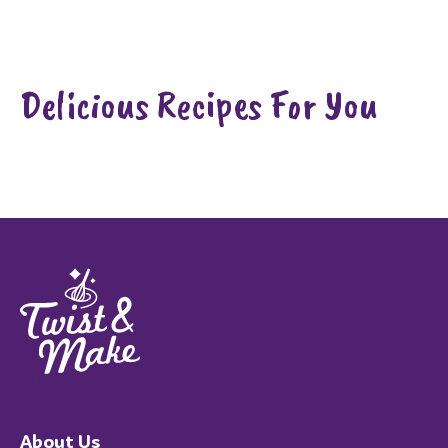
Delicious Recipes For You
About Us