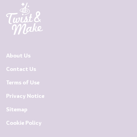
About Us
Contact Us
Terms of Use
Privacy Notice
Sitemap
Cookie Policy