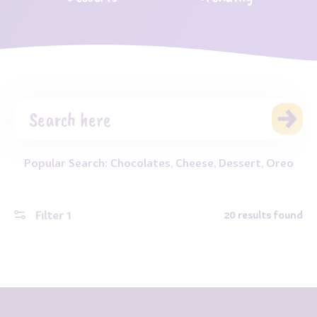
Popular Search:
Chocolates
,
Cheese
,
Dessert
,
Oreo
Filter
1
20
results found