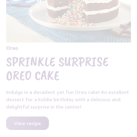
Oreo
SPRINKLE SURPRISE
OREO CAKE
Indulge in a decadent yet fun Oreo cake! An excellent
dessert for a kiddie birthday with a delicious and
delightful surprise in the center!
View recipe