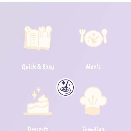
Quick & Easy
Meals
Desserts
Trending