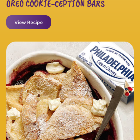
OREO COOKIE-CEPTION BARS
View Recipe