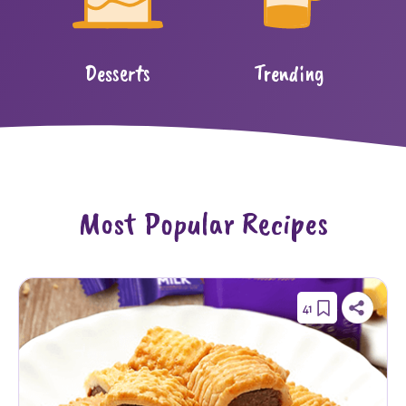
Desserts
Trending
Most Popular Recipes
41