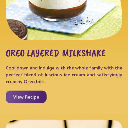
OREO LAYERED MILKSHAKE
Cool down and indulge with the whole family with the
perfect blend of luscious ice cream and satisfyingly
crunchy Oreo bits.
View Recipe