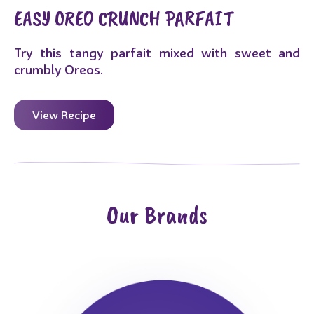
EASY OREO CRUNCH PARFAIT
Try this tangy parfait mixed with sweet and
crumbly Oreos.
View Recipe
Our Brands