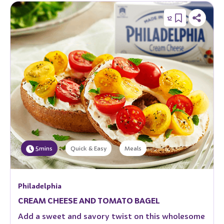
12
5mins
Quick & Easy
Meals
Philadelphia
CREAM CHEESE AND TOMATO BAGEL
Add a sweet and savory twist on this wholesome