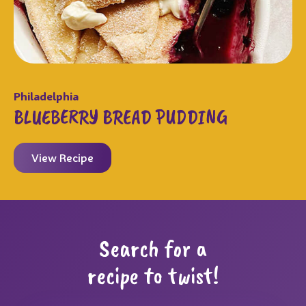
Philadelphia
BLUEBERRY BREAD PUDDING
View Recipe
Search for a
recipe to twist!