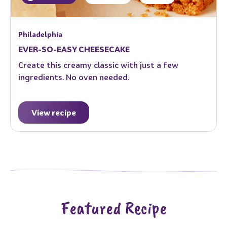
Philadelphia
EVER-SO-EASY CHEESECAKE
Create this creamy classic with just a few
ingredients. No oven needed.
View recipe
Featured Recipe