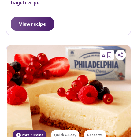
bagel recipe.
View recipe
22
2hrs 20mins
Quick & Easy
Desserts