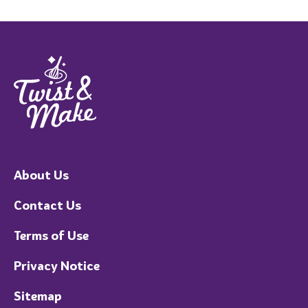
About Us
Contact Us
Terms of Use
Privacy Notice
Sitemap