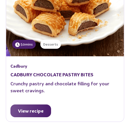
50mins
Desserts
Cadbury
CADBURY CHOCOLATE PASTRY BITES
Crunchy pastry and chocolate filling for your
sweet cravings.
View recipe