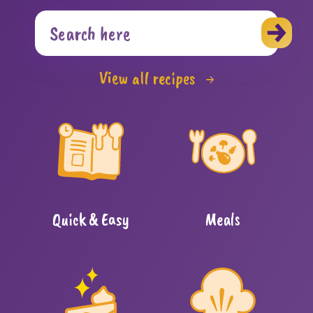
View all recipes
Quick & Easy
Meals